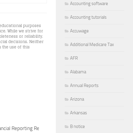
Accounting software
Accounting tutorials
 educational purposes
ce. While we strive for
Accuwage
teness or reliability.
cial decisions. Neither
Additional Medicare Tax
 the use of this
AFR
Alabama
Annual Reports
Arizona
Arkansas
B notice
ancial Reporting Requirements for
Financial Reporting R