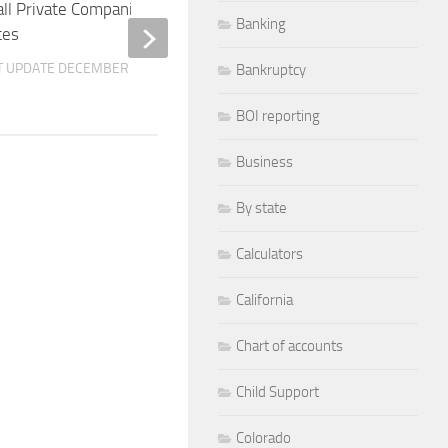
ll Private Companies in the United
Small Private Compani
Banking
tes
States
T UPDATE
DECEMBER 10, 2025
BY
M. SPIK
LAST UPDATE
DECEMBER 
Bankruptcy
BOI reporting
Business
By state
Calculators
California
Chart of accounts
Child Support
Colorado