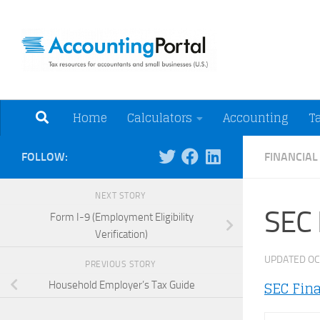
Skip to content
Tax Resources for A
Home
Calculators
Accounting
T
FOLLOW:
FINANCIA
NEXT STORY
SEC 
Form I-9 (Employment Eligibility
Verification)
UPDATED
OC
PREVIOUS STORY
SEC Fin
Household Employer’s Tax Guide