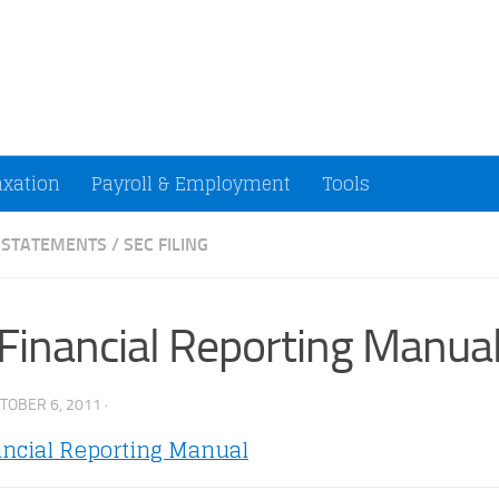
ccountants and Small Businesses (U.S.)
axation
Payroll & Employment
Tools
L STATEMENTS
/
SEC FILING
Financial Reporting Manua
TOBER 6, 2011
·
ancial Reporting Manual