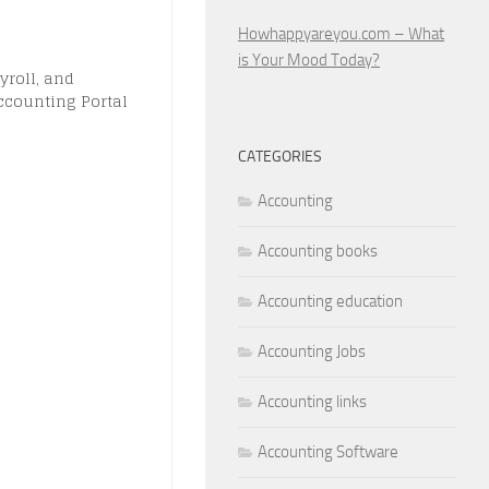
Howhappyareyou.com – What
is Your Mood Today?
yroll, and
ccounting Portal
CATEGORIES
Accounting
Accounting books
Accounting education
Accounting Jobs
Accounting links
Accounting Software