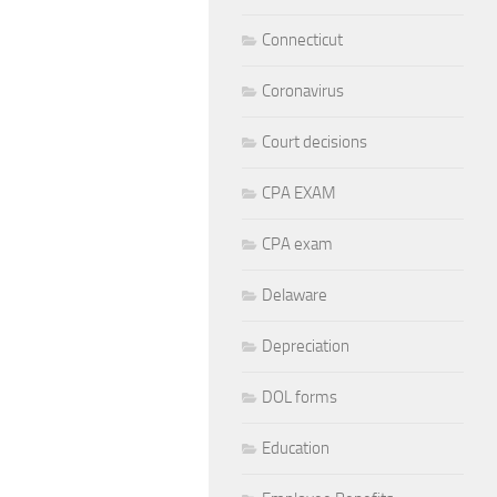
Connecticut
Coronavirus
Court decisions
CPA EXAM
CPA exam
Delaware
Depreciation
DOL forms
Education