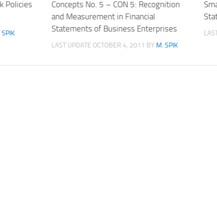
 Policies
Concepts No. 5 – CON 5: Recognition
Sma
and Measurement in Financial
Sta
Statements of Business Enterprises
 SPIK
LAS
LAST UPDATE
OCTOBER 4, 2011
BY
M. SPIK