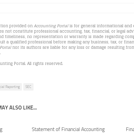
tion provided on
Accounting Portal
is for general informational and
s not constitute professional accounting, tax, financial, or legal advi
d timeliness, no representation or warranty is made regarding comple
lt a qualified professional before making any business, tax, or finan
Portal
nor its authors are liable for any loss or damage resulting from
.
nting Portal. All rights reserved.
cial Reporting
SEC
AY ALSO LIKE...
ng
Statement of Financial Accounting
Fin