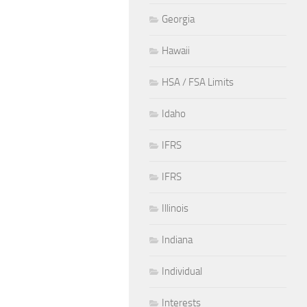
Georgia
Hawaii
HSA / FSA Limits
Idaho
IFRS
IFRS
Illinois
Indiana
Individual
Interests