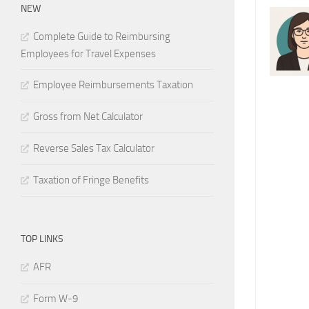
NEW
Complete Guide to Reimbursing
Employees for Travel Expenses
Employee Reimbursements Taxation
Gross from Net Calculator
Reverse Sales Tax Calculator
Taxation of Fringe Benefits
TOP LINKS
AFR
Form W-9