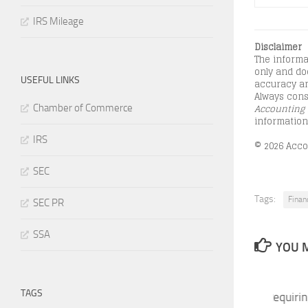
IRS Mileage
Disclaimer
The informa
only and doe
USEFUL LINKS
accuracy an
Always consu
Accounting 
Chamber of Commerce
information
IRS
© 2026 Accou
SEC
Tags:
Finan
SEC PR
SSA
YOU M
TAGS
SEC Proposes Rules Requiri