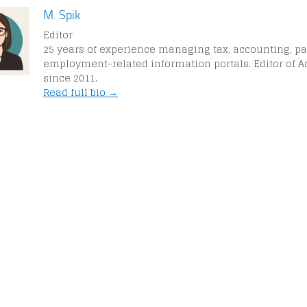
M. Spik
Editor
25 years of experience managing tax, accounting, pa
employment-related information portals. Editor of A
since 2011.
Read full bio →