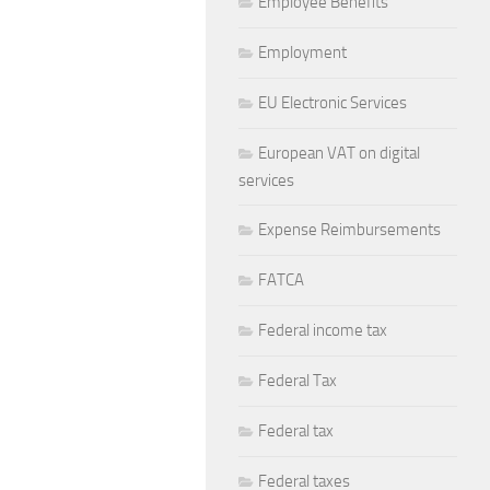
Employee Benefits
Employment
EU Electronic Services
European VAT on digital
services
Expense Reimbursements
FATCA
Federal income tax
Federal Tax
Federal tax
Federal taxes