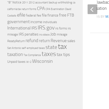
Companies to Adopt Clawback
"B" Notice
2011
accountant
backup withholding
ca
2012
CPA
on Executive Compensation
california tax return forms
CPA Examination
David
efile
free
file
FTB
finance
federal
fee
Costello
LAST UPDATE
JULY 14, 2015
BY
M.
government
income
individuals
IRS.gov
International
IRS
irs forms
irs
Job
IRS penalties
mileage
mileage
irs videos
refund
Revenue
return
sales
ReadyReturn
tax
state
self-employed taxes
San Antonio
taxes
taxation
tax tips
Tax Compliance
Wisconsin
Unpaid taxes
W-2