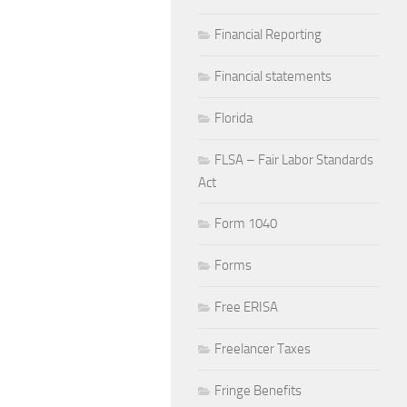
Financial Reporting
Financial statements
Florida
FLSA – Fair Labor Standards
Act
Form 1040
Forms
Free ERISA
Freelancer Taxes
Fringe Benefits