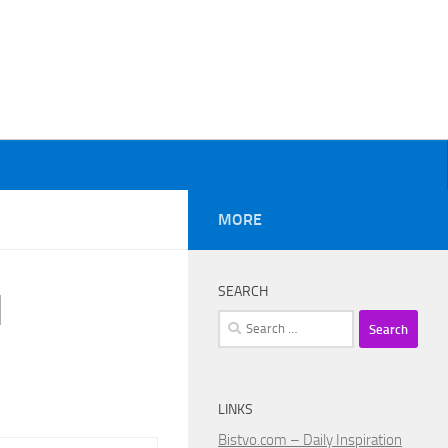
MORE
SEARCH
l
Search
for:
LINKS
Bistvo.com – Daily Inspiration