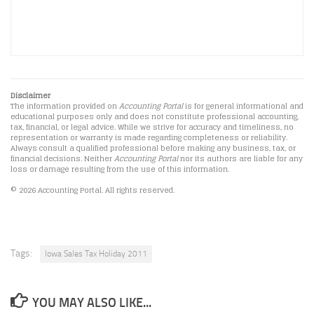
Disclaimer
The information provided on
Accounting Portal
is for general informational and
educational purposes only and does not constitute professional accounting,
tax, financial, or legal advice. While we strive for accuracy and timeliness, no
representation or warranty is made regarding completeness or reliability.
Always consult a qualified professional before making any business, tax, or
financial decisions. Neither
Accounting Portal
nor its authors are liable for any
loss or damage resulting from the use of this information.
© 2026 Accounting Portal. All rights reserved.
Tags:
Iowa Sales Tax Holiday 2011
YOU MAY ALSO LIKE...