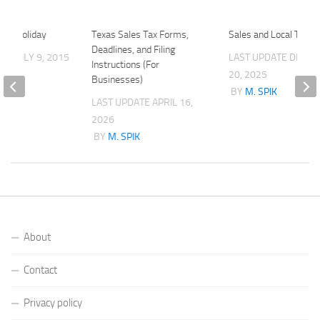
 Tax Holiday
Texas Sales Tax Forms,
Sales and Local Tax R
Deadlines, and Filing
ATE
JULY 9, 2015
LAST UPDATE
DECE
Instructions (For
K
20, 2025
Businesses)
BY
M. SPIK
LAST UPDATE
APRIL 16,
2026
BY
M. SPIK
About
Contact
Privacy policy