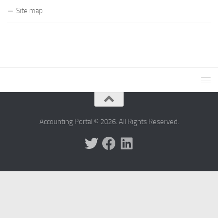
Site map
Accounting Portal © 2026. All Rights Reserved.