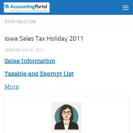
Skip to content
STATE SALES TAX
Iowa Sales Tax Holiday 2011
UPDATED
JULY 31, 2011
·
Sales Information
Taxable and Exempt List
More