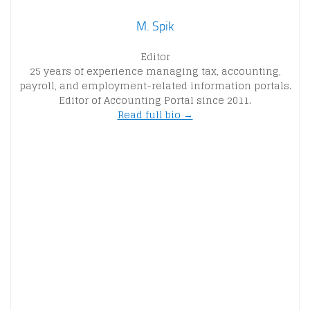
M. Spik
Editor
25 years of experience managing tax, accounting,
payroll, and employment-related information portals.
Editor of Accounting Portal since 2011.
Read full bio →