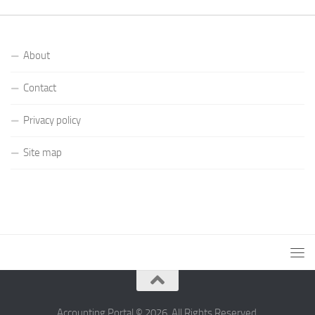
About
Contact
Privacy policy
Site map
Accounting Portal © 2026. All Rights Reserved.