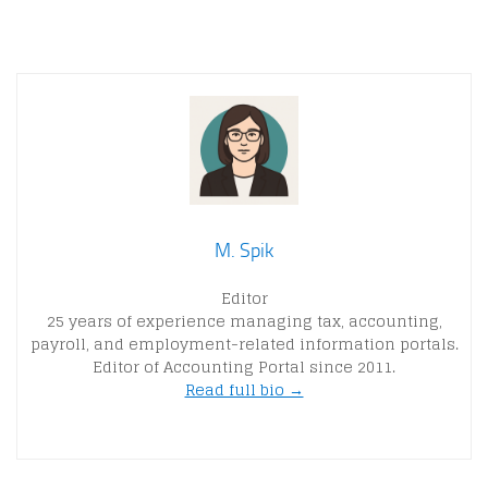
M. Spik
Editor
25 years of experience managing tax, accounting,
payroll, and employment-related information portals.
Editor of Accounting Portal since 2011.
Read full bio →