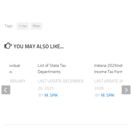
Tags:
in tax
INtax
YOU MAY ALSO LIKE...
1 Individual
List of State Tax
Indiana 2025Individua
x Forms
Departments
Income Tax Forms
ATE
FEBRUARY
LAST UPDATE
DECEMBER
LAST UPDATE
JANUAR
20, 2025
2026
K
BY
M. SPIK
BY
M. SPIK