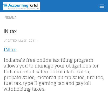
Skip to content
INDIANA
IN tax
UPDATED
JULY 31, 2011
·
INtax
Indiana’s free online tax filing program
allows you to manage your obligations for
Indiana retail sales, out of state sales,
prepaid sales, metered pump sales, tire fee,
fuel tax, type II gaming tax and payroll
withholding taxes.