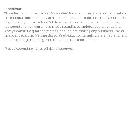
Disclaimer
The information provided on
Accounting Portal
is for general informational and
educational purposes only and does not constitute professional accounting,
tax, financial, or legal advice. While we strive for accuracy and timeliness, no
representation or warranty is made regarding completeness or reliability.
Always consult a qualified professional before making any business, tax, or
financial decisions. Neither
Accounting Portal
nor its authors are liable for any
loss or damage resulting from the use of this information.
© 2026 Accounting Portal. All rights reserved.