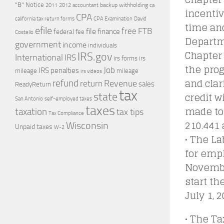
"B" Notice
2011
accountant
backup withholding
ca
2012
incentiv
CPA
california tax return forms
CPA Examination
David
time an
efile
free
file
FTB
finance
federal
fee
Costello
Departm
government
income
individuals
Chapter
IRS.gov
International
IRS
irs forms
irs
the pro
Job
IRS penalties
mileage
mileage
irs videos
and clar
refund
Revenue
return
sales
ReadyReturn
tax
credit 
state
self-employed taxes
San Antonio
taxes
made to
taxation
tax tips
Tax Compliance
210.441 
Wisconsin
Unpaid taxes
W-2
• The L
for empl
November
start t
July 1, 
• The Ta