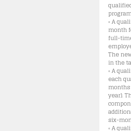
qualifie
program 
◦ A qual
month f
full-tim
employee
The new 
in the t
◦ A qual
each qua
months 
year). T
componen
addition
six-mon
◦ A qual