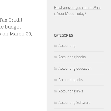
Howhappyareyou.com – What
is Your Mood Today?
ax Credit
te budget
w on March 30,
CATEGORIES
Accounting
Accounting books
Accounting education
Accounting Jobs
Accounting links
Accounting Software