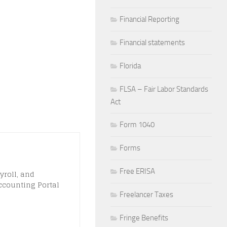
Financial Reporting
Financial statements
Florida
FLSA – Fair Labor Standards
Act
Form 1040
Forms
Free ERISA
yroll, and
ccounting Portal
Freelancer Taxes
Fringe Benefits