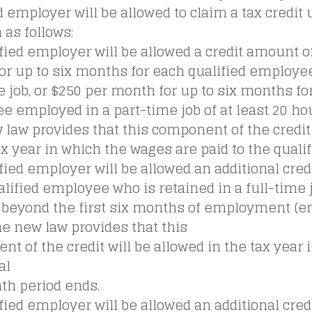
d employer will be allowed to claim a tax credit
as follows:
ified employer will be allowed a credit amount o
or up to six months for each qualified employe
e job, or $250 per month for up to six months fo
 employed in a part-time job of at least 20 ho
law provides that this component of the credit 
ax year in which the wages are paid to the qual
ified employer will be allowed an additional credi
lified employee who is retained in a full-time j
beyond the first six months of employment (e
he new law provides that this
t of the credit will be allowed in the tax year 
al
th period ends.
ified employer will be allowed an additional credi