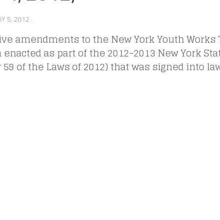
Y 5, 2012
·
tive amendments to the New York Youth Works T
 enacted as part of the 2012-2013 New York Sta
 59 of the Laws of 2012) that was signed into la