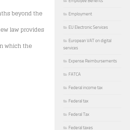
Employee Benefits
nths beyond the
Employment
new law provides
EU Electronic Services
European VAT on digital
in which the
services
Expense Reimbursements
FATCA
Federal income tax
Federal tax
Federal Tax
Federal taxes