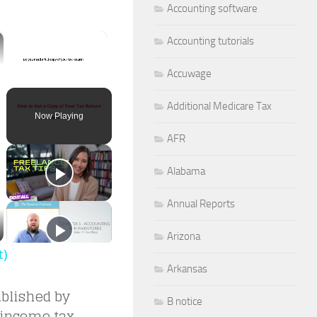
Accounting software
×
Accounting tutorials
Accuwage
Unmute
Additional Medicare Tax
Now Playing
AFR
Alabama
Annual Reports
Arizona
t)
Arkansas
blished by
B notice
 income tax