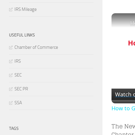
IRS Mileage
USEFUL LINKS
Chamber of Commerce
IRS
SEC
SEC PR
Watch 
SSA
How to Ge
The New
TAGS
Chapter 