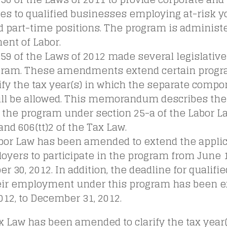
es to qualified businesses employing at-risk yo
d part-time positions. The program is administ
ent of Labor.
 59 of the Laws of 2012 made several legislati
gram. These amendments extend certain progr
ify the tax year(s) in which the separate compo
will be allowed. This memorandum describes t
 the program under section 25-a of the Labor L
and 606(tt)2 of the Tax Law.
abor Law has been amended to extend the applic
oyers to participate in the program from June 1,
 30, 2012. In addition, the deadline for qualif
heir employment under this program has been 
2012, to December 31, 2012.
x Law has been amended to clarify the tax year(