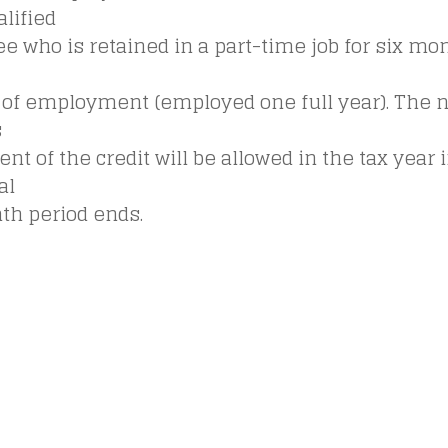
lified
 who is retained in a part-time job for six mo
of employment (employed one full year). The 
s
t of the credit will be allowed in the tax year 
al
th period ends.