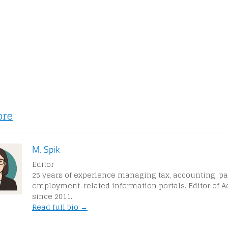
ore
M. Spik
Editor
25 years of experience managing tax, accounting, pa
employment-related information portals. Editor of A
since 2011.
Read full bio →