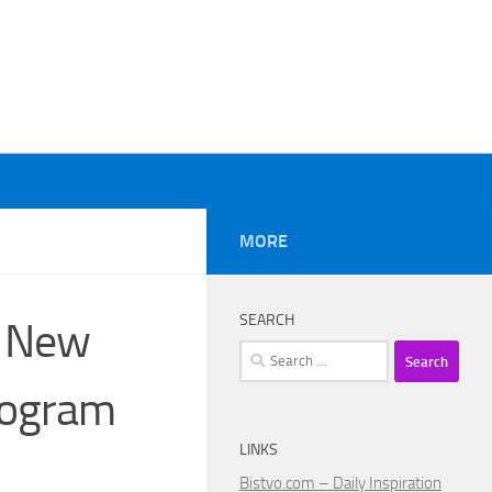
MORE
SEARCH
e New
Search
for:
rogram
LINKS
Bistvo.com – Daily Inspiration