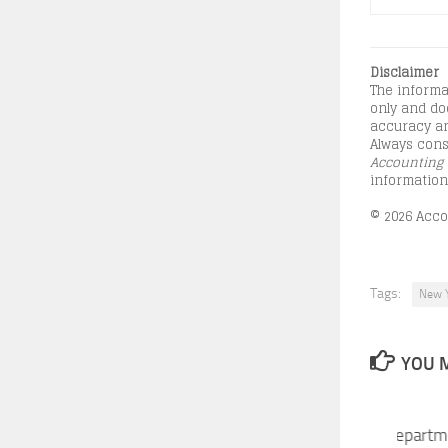
Disclaimer
The informa
only and doe
accuracy an
Always consu
Accounting 
information
© 2026 Accou
Tags:
New Y
YOU M
New York State Tax Departm