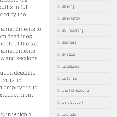
uths in full-
Banking
ered by the
Bankruptcy
ve amendments to
BOI reporting
am deadlines
nents of the tax
Business
he amendments
By state
aw and sections
Calculators
ation deadline
 2012, to
California
ied employees to
Chart of accounts
extended from
Child Support
s) in which a
Colorado