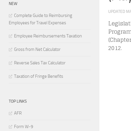
NEW
UPDATED
MA
Complete Guide to Reimbursing
Legisla
Employees for Travel Expenses
Program
Employee Reimbursements Taxation
(Chapter
2012.
Gross from Net Calculator
Reverse Sales Tax Calculator
Taxation of Fringe Benefits
TOP LINKS
AFR
Form W-9