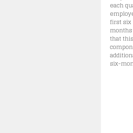
each qua
employee
first six
months 
that thi
componen
addition
six-mon