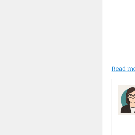
Read m