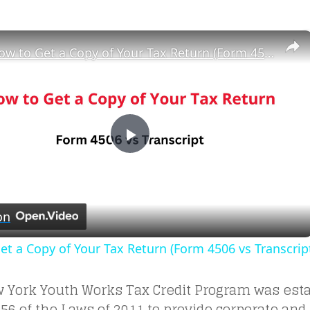
×
How to Get a Copy of Your Tax Return (Form 4506 vs Transcript)
Play
Video
on
t a Copy of Your Tax Return (Form 4506 vs Transcrip
 York Youth Works Tax Credit Program was esta
56 of the Laws of 2011 to provide corporate and