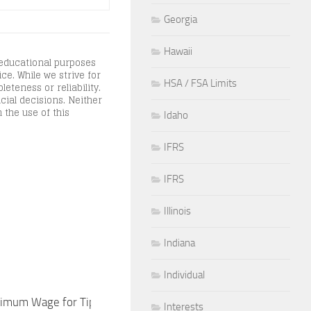
Georgia
Hawaii
 educational purposes
ce. While we strive for
HSA / FSA Limits
teness or reliability.
cial decisions. Neither
 the use of this
Idaho
IFRS
IFRS
Illinois
Indiana
Individual
imum Wage for Tipped Workers in
New York State Metro
Interests