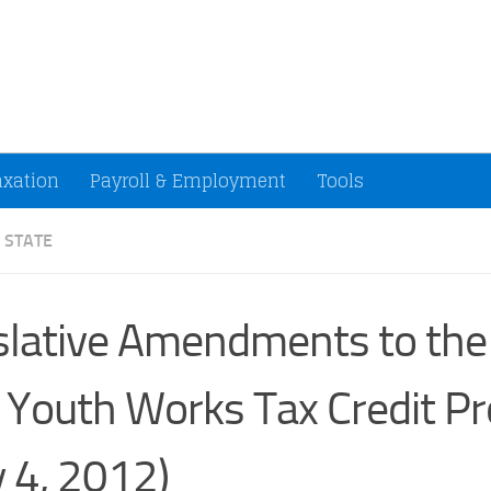
ccountants and Small Businesses (U.S.)
axation
Payroll & Employment
Tools
 STATE
slative Amendments to th
 Youth Works Tax Credit P
 4, 2012)