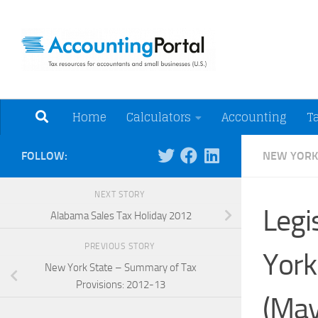
Skip to content
Tax Resources for A
Home
Calculators
Accounting
T
FOLLOW:
NEW YORK
NEXT STORY
Legi
Alabama Sales Tax Holiday 2012
PREVIOUS STORY
York
New York State – Summary of Tax
Provisions: 2012-13
(May