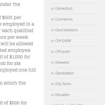
 under the
Connecticut
f $500 per
Coronavirus
e employed in a
r each qualified
Court decisions
urs per week.
CPA EXAM
will be allowed
ified employee.
CPA exam
t of $1,000 for
ob for six
Delaware
mployed one full
Depreciation
in which the
DOL forms
Education
t of $500 for