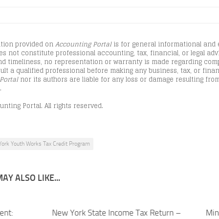
tion provided on
Accounting Portal
is for general informational and
s not constitute professional accounting, tax, financial, or legal advi
d timeliness, no representation or warranty is made regarding comple
lt a qualified professional before making any business, tax, or finan
Portal
nor its authors are liable for any loss or damage resulting from
.
nting Portal. All rights reserved.
ork Youth Works Tax Credit Program
AY ALSO LIKE...
ent:
New York State Income Tax Return –
Min