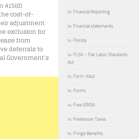
n 415(d)
Financial Reporting
the cost-of-
their adjustment.
Financial statements
he exclusion for
crease from
Florida
ive deferrals to
FLSA – Fair Labor Standards
eral Government’s
Act
Form 1040
Forms
Free ERISA
Freelancer Taxes
Fringe Benefits