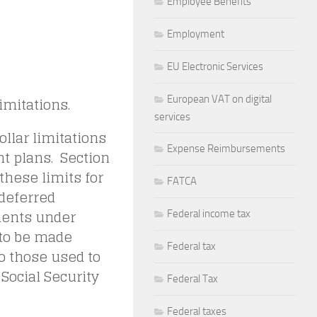
Employee Benefits
Employment
EU Electronic Services
European VAT on digital
imitations.
services
llar limitations
Expense Reimbursements
nt plans. Section
these limits for
FATCA
 deferred
ments under
Federal income tax
 to be made
Federal tax
o those used to
 Social Security
Federal Tax
Federal taxes