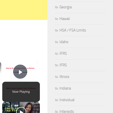
Georgia
Hawaii
HSA / FSA Limits
Idaho
IFRS
×
IFRS
Illinois
Play Video
Indiana
Now Playing
Individual
Interests