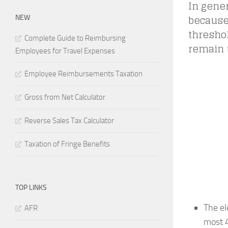
In gener
because 
NEW
threshol
Complete Guide to Reimbursing
remain 
Employees for Travel Expenses
Employee Reimbursements Taxation
Gross from Net Calculator
Reverse Sales Tax Calculator
Taxation of Fringe Benefits
TOP LINKS
The el
AFR
most 4