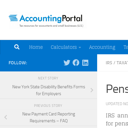
Skip to content
Tax Resources for A
Home
Calculators
Accounting
T
FOLLOW:
IRS
/
TAXA
NEXT STORY
Pens
New York State Disability Benefits Forms
for Employers
UPDATED
NO
PREVIOUS STORY
IRS anno
New Payment Card Reporting
Requirements – FAQ
for pens