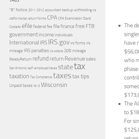
TAGS
"B" Notice
2011
accountant
backup withholding
ca
2012
CPA
california tax return forms
CPA Examination
David
The de
efile
free
file
FTB
finance
federal
fee
Costello
single
government
income
individuals
IRS.gov
International
have m
IRS
irs forms
irs
Job
IRS penalties
$56,00
mileage
mileage
irs videos
refund
Revenue
return
sales
ReadyReturn
who ma
tax
state
phase-
self-employed taxes
San Antonio
taxes
taxation
tax tips
contri
Tax Compliance
Wisconsin
someon
Unpaid taxes
W-2
$173,
The AG
to $18
For si
$125,0
return