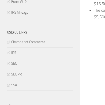
Form W-9
$16,5
The ca
IRS Mileage
$5,50
USEFUL LINKS
Chamber of Commerce
IRS
SEC
SEC PR
SSA