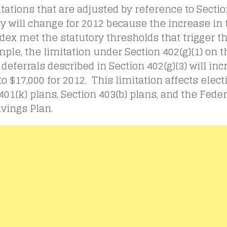
tations that are adjusted by reference to Sectio
y will change for 2012 because the increase in 
ndex met the statutory thresholds that trigger 
ple, the limitation under Section 402(g)(1) on t
 deferrals described in Section 402(g)(3) will in
to $17,000 for 2012. This limitation affects elect
401(k) plans, Section 403(b) plans, and the Fed
avings Plan.