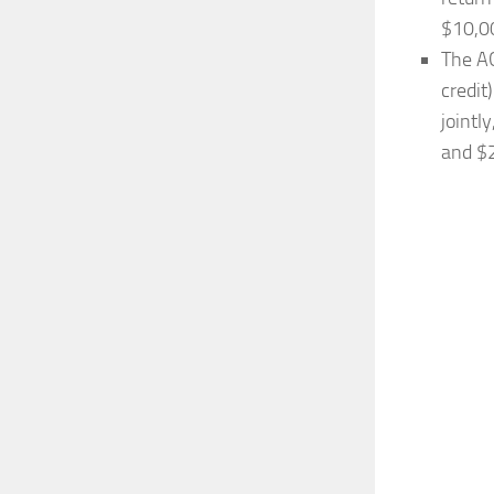
$10,0
The AG
credit
jointl
and $2