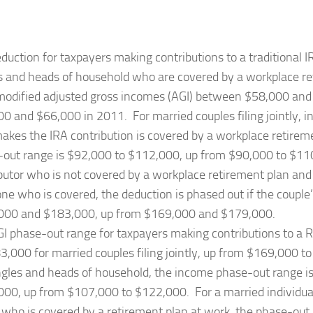
duction for taxpayers making contributions to a traditional I
s and heads of household who are covered by a workplace r
odified adjusted gross incomes (AGI) between $58,000 and
0 and $66,000 in 2011. For married couples filing jointly, 
kes the IRA contribution is covered by a workplace retirem
out range is $92,000 to $112,000, up from $90,000 to $11
butor who is not covered by a workplace retirement plan and 
e who is covered, the deduction is phased out if the coupl
000 and $183,000, up from $169,000 and $179,000.
I phase-out range for taxpayers making contributions to a 
3,000 for married couples filing jointly, up from $169,000 
ngles and heads of household, the income phase-out range i
00, up from $107,000 to $122,000. For a married individual 
 who is covered by a retirement plan at work, the phase-out