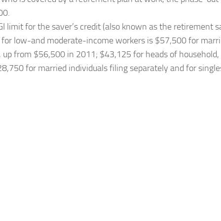
00.
I limit for the saver’s credit (also known as the retirement 
) for low-and moderate-income workers is $57,500 for marrie
y, up from $56,500 in 2011; $43,125 for heads of household
8,750 for married individuals filing separately and for singl