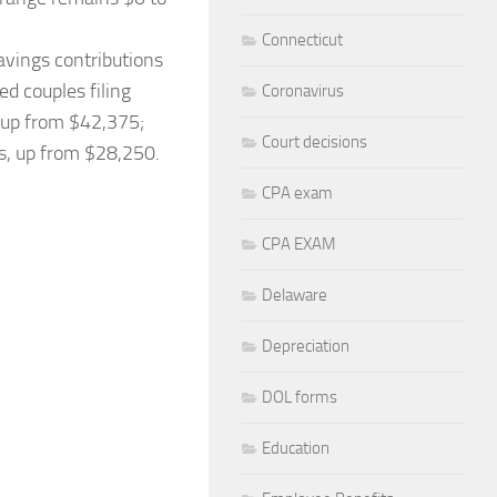
Connecticut
savings contributions
d couples filing
Coronavirus
, up from $42,375;
Court decisions
es, up from $28,250.
CPA exam
CPA EXAM
Delaware
Depreciation
DOL forms
Education