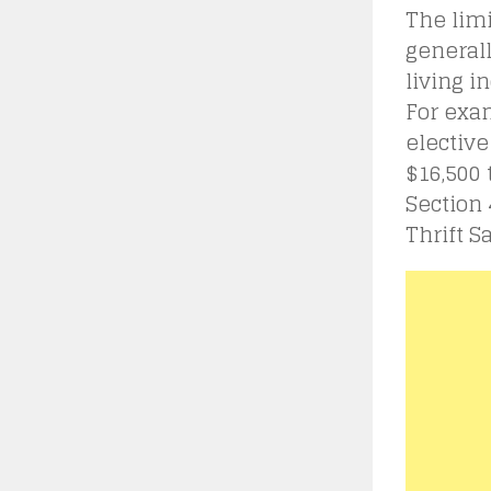
The limi
generall
living i
For exam
elective
$16,500 
Section 
Thrift S