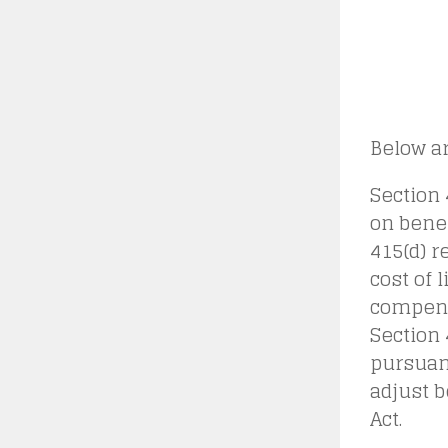
Below ar
Section 
on benef
415(d) r
cost of 
compens
Section 
pursuan
adjust b
Act.