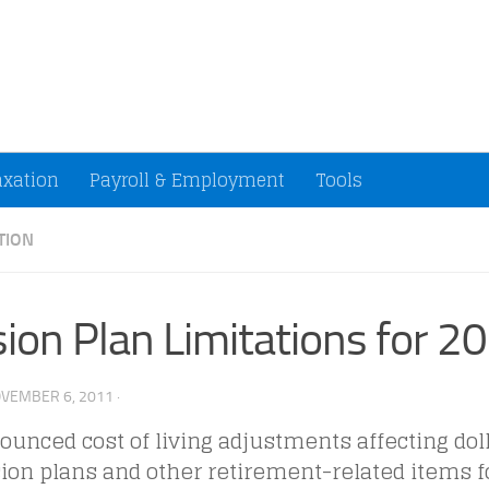
ccountants and Small Businesses (U.S.)
axation
Payroll & Employment
Tools
TION
ion Plan Limitations for 2
VEMBER 6, 2011
·
unced cost of living adjustments affecting doll
ion plans and other retirement-related items fo