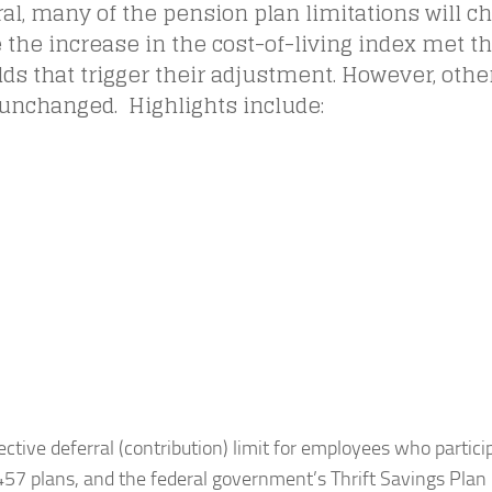
al, many of the pension plan limitations will c
the increase in the cost-of-living index met th
ds that trigger their adjustment. However, other
unchanged. Highlights include:
ective deferral (contribution) limit for employees who particip
57 plans, and the federal government’s Thrift Savings Plan 