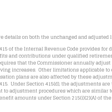
e details on both the unchanged and adjusted l
415 of the Internal Revenue Code provides for do
its and contributions under qualified retireme
equires that the Commissioner annually adjust 
living increases. Other limitations applicable to
ation plans are also affected by these adjust
415. Under Section 415(d), the adjustments are
t to adjustment procedures which are similar t
enefit amounts under Section 215(i)(2)(A) of the