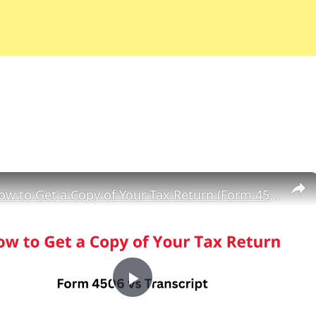
×
How to Get a Copy of Your Tax Return (Form 4506 vs Transcript)
Play