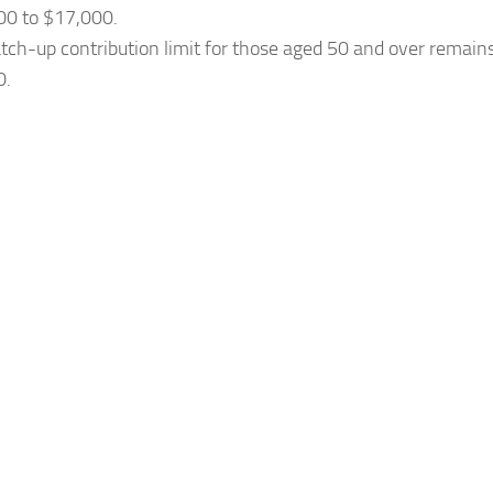
00 to $17,000.
tch-up contribution limit for those aged 50 and over remai
0.