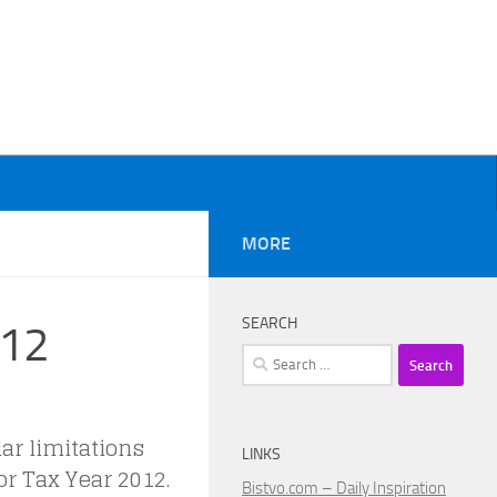
MORE
SEARCH
012
Search
for:
ar limitations
LINKS
r Tax Year 2012.
Bistvo.com – Daily Inspiration