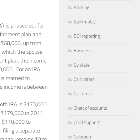
Banking
Bankruptcy
RA is phased out for
etirement plan and
BOI reporting
 $68,000, up from
Business
in which the spouse
ent plan, the income
By state
0,000. For an IRA
is married to
Calculators
e’s income is between
California
Roth IRA is $173,000
Chart of accounts
to $179,000 in 2011.
s $110,000 to
Child Support
filing a separate
Colorado
 range remains $0 to