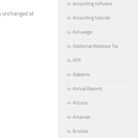
Accounting software
ns unchanged at
Accounting tutorials
Accuwage
Additional Medicare Tax
AFR
Alabama
Annual Reports
Arizona
Arkansas
B notice