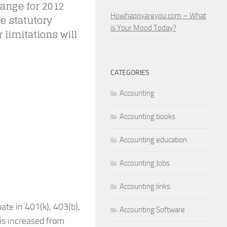
hange for 2012
Howhappyareyou.com – What
e statutory
is Your Mood Today?
 limitations will
CATEGORIES
Accounting
Accounting books
Accounting education
Accounting Jobs
Accounting links
ate in 401(k), 403(b),
Accounting Software
is increased from