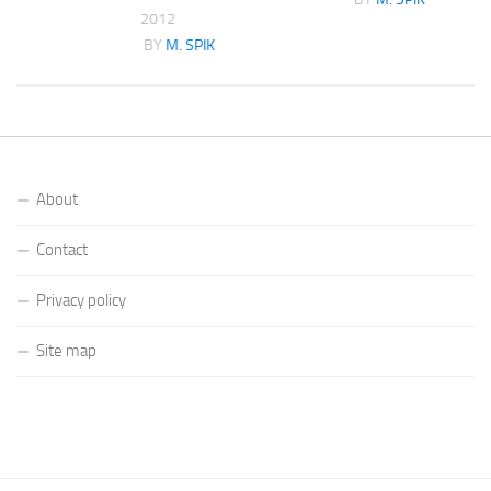
2012
K
BY
M. SPIK
About
Contact
Privacy policy
Site map