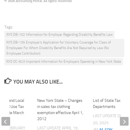
© 2026 Accounting Portal. All rights reserved.
Tags:
NYS DB-102 Information for Employer Regarding Disability Benefits Law
NYS DB-135 Employer's Application for Voluntary Coverage for Class of
Employees For Whom Disability Benefits Are Not Required by Law (No
Employee Contribution)
NYS OC-923 Important Information for Employers Operating in New York State
YOU MAY ALSO LIKE...
tate and Local
New York State – Changes
List of State Tax
es and Use Tax
in sales tax clothing
Departments
ue date March
exemption effective April 1,
LAST UPDATE
DECE
2012
20, 2025
ATE
FEBRUARY
LAST UPDATE
APRIL 19,
BY
M. SPIK