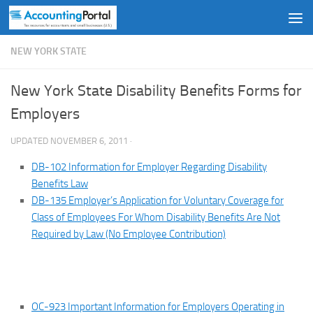
Skip to content
NEW YORK STATE
New York State Disability Benefits Forms for
Employers
UPDATED
NOVEMBER 6, 2011
·
DB-102 Information for Employer Regarding Disability
Benefits Law
DB-135 Employer’s Application for Voluntary Coverage for
Class of Employees For Whom Disability Benefits Are Not
Required by Law (No Employee Contribution)
OC-923 Important Information for Employers Operating in