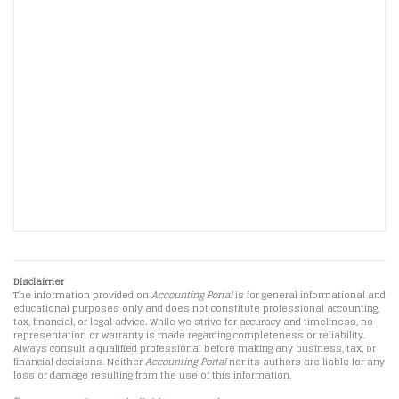
Disclaimer
The information provided on
Accounting Portal
is for general informational and
educational purposes only and does not constitute professional accounting,
tax, financial, or legal advice. While we strive for accuracy and timeliness, no
representation or warranty is made regarding completeness or reliability.
Always consult a qualified professional before making any business, tax, or
financial decisions. Neither
Accounting Portal
nor its authors are liable for any
loss or damage resulting from the use of this information.