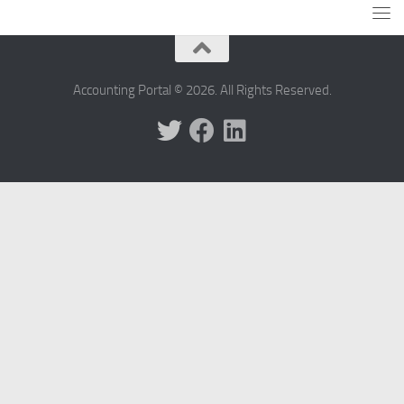
Accounting Portal © 2026. All Rights Reserved.