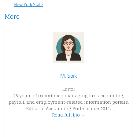
New York State
More
M. Spik
Editor
25 years of experience managing tax, accounting,
payroll, and employment-related information portals.
Editor of Accounting Portal since 2011.
Read full bio →