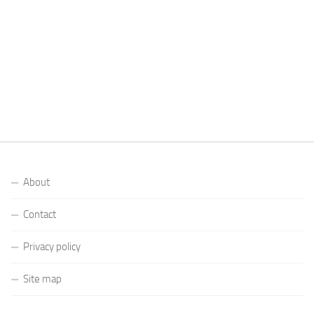
About
Contact
Privacy policy
Site map