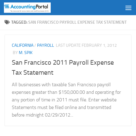
Skip to content
TAGGED:
SAN FRANCISCO PAYROLL EXPENSE TAX STATEMENT
CALIFORNIA
/
PAYROLL
LAST UPDATE
FEBRUARY 1, 2012
BY
M. SPIK
San Francisco 2011 Payroll Expense
Tax Statement
All businesses with taxable San Francisco payroll
expenses greater than $150,000.00 and operating for
any portion of time in 2011 must file. Enter website
Statements must be filed online and transmitted
before midnight 02/29/2012...